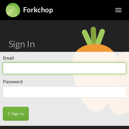
Forkchop
Toggl
Sign In
Email
Password
Sign In