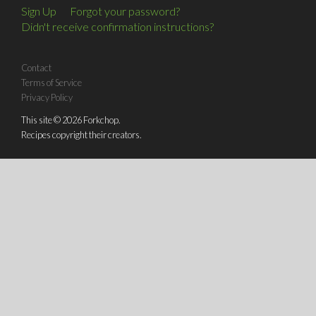
Sign Up
Forgot your password?
Didn't receive confirmation instructions?
Contact
Terms of Service
Privacy Policy
This site © 2026 Forkchop.
Recipes copyright their creators.