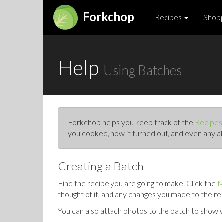
Forkchop
Recipes
Shopp
Help
Using Batches
Forkchop helps you keep track of the
Recipes
you cooked, how it turned out, and even any al
Creating a Batch
Find the recipe you are going to make. Click the
M
thought of it, and any changes you made to the re
You can also attach photos to the batch to show wh