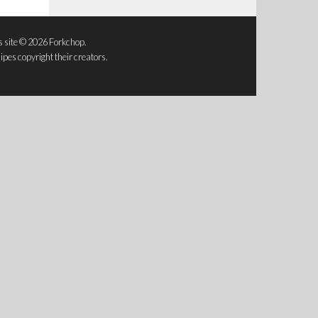
s site © 2026 Forkchop.
ipes copyright their creators.