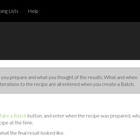
ing Lists
Help
you prepare and what you thought of the results. What and when
terations to the recipe are all entered when you create a Batch.
ake a Batch
button, and enter when the recipe was prepared, wh
cipe at the time.
at the final result looked like.