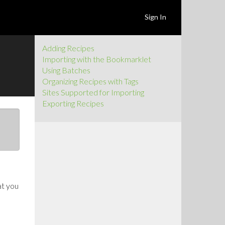
Sign In
Adding Recipes
Importing with the Bookmarklet
Using Batches
Organizing Recipes with Tags
Sites Supported for Importing
Exporting Recipes
at you